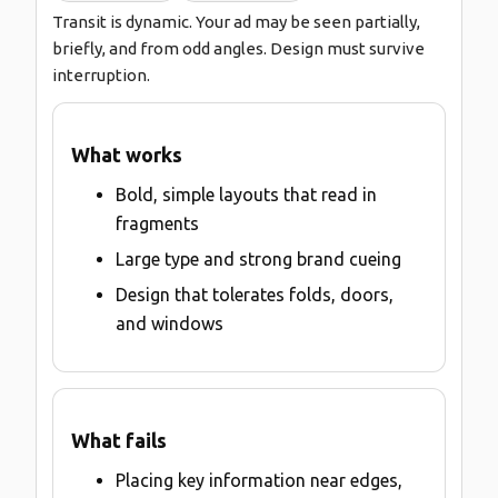
Transit is dynamic. Your ad may be seen partially,
briefly, and from odd angles. Design must survive
interruption.
What works
Bold, simple layouts that read in
fragments
Large type and strong brand cueing
Design that tolerates folds, doors,
and windows
What fails
Placing key information near edges,