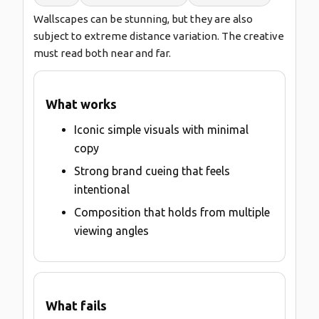
Wallscapes can be stunning, but they are also
subject to extreme distance variation. The creative
must read both near and far.
What works
Iconic simple visuals with minimal
copy
Strong brand cueing that feels
intentional
Composition that holds from multiple
viewing angles
What fails