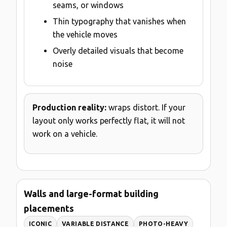
seams, or windows
Thin typography that vanishes when
the vehicle moves
Overly detailed visuals that become
noise
Production reality:
wraps distort. If your
layout only works perfectly flat, it will not
work on a vehicle.
Walls and large-format building
placements
ICONIC
VARIABLE DISTANCE
PHOTO-HEAVY