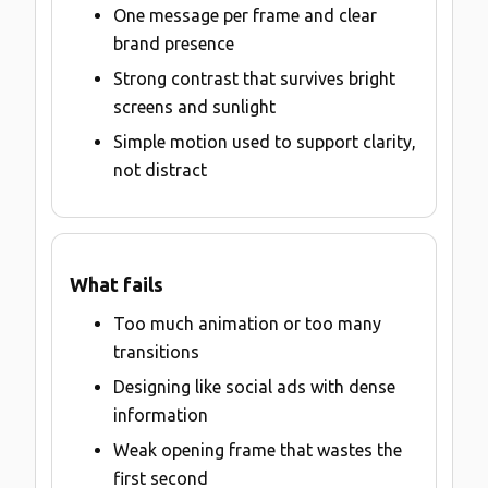
One message per frame and clear
brand presence
Strong contrast that survives bright
screens and sunlight
Simple motion used to support clarity,
not distract
What fails
Too much animation or too many
transitions
Designing like social ads with dense
information
Weak opening frame that wastes the
first second