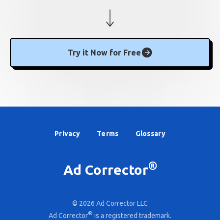
Try it Now for Free
Privacy
Terms
Glossary
®
Ad Corrector
© 2026 Ad Corrector LLC
®
Ad Corrector
is a registered trademark.