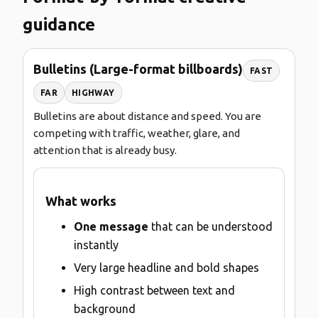
guidance
Bulletins (Large-format billboards)
FAST
FAR
HIGHWAY
Bulletins are about distance and speed. You are
competing with traffic, weather, glare, and
attention that is already busy.
What works
One message
that can be understood
instantly
Very large headline and bold shapes
High contrast between text and
background