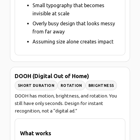
Small typography that becomes
invisible at scale
Overly busy design that looks messy
from far away
Assuming size alone creates impact
DOOH (Digital Out of Home)
SHORT DURATION
ROTATION
BRIGHTNESS
DOOH has motion, brightness, and rotation. You
still have only seconds. Design for instant
recognition, not a “digital ad.”
What works