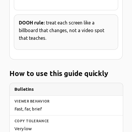
DOOH rule:
treat each screen like a
billboard that changes, not a video spot
that teaches.
How to use this guide quickly
Bulletins
Fast, far, brief
Very low