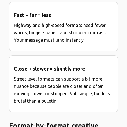
Fast + far = less
Highway and high-speed formats need fewer
words, bigger shapes, and stronger contrast.
Your message must land instantly.
Close + slower = slightly more
Street-level formats can support a bit more
nuance because people are closer and often
moving slower or stopped. Still simple, but less
brutal than a bulletin.
Format-by-format creative