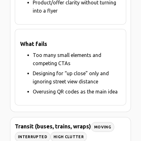
Product/offer clarity without turning
into a flyer
What fails
Too many small elements and
competing CTAs
Designing for “up close” only and
ignoring street view distance
Overusing QR codes as the main idea
Transit (buses, trains, wraps)
MOVING
INTERRUPTED
HIGH CLUTTER