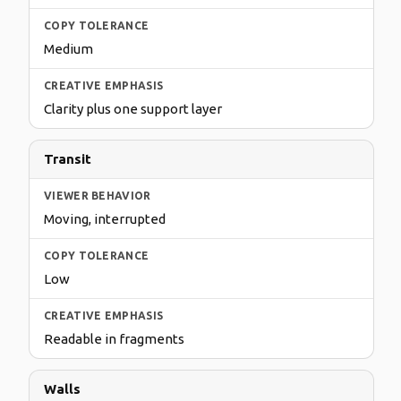
Medium
Clarity plus one support layer
Transit
Moving, interrupted
Low
Readable in fragments
Walls