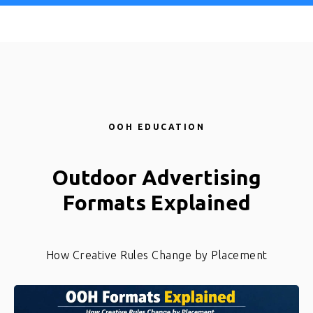
Ad Corrector
OOH EDUCATION
Outdoor Advertising
Formats Explained
How Creative Rules Change by Placement