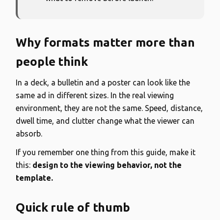
Why formats matter more than
people think
In a deck, a bulletin and a poster can look like the
same ad in different sizes. In the real viewing
environment, they are not the same. Speed, distance,
dwell time, and clutter change what the viewer can
absorb.
If you remember one thing from this guide, make it
this:
design to the viewing behavior, not the
template.
Quick rule of thumb