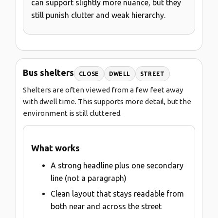
can support slightly more nuance, but they
still punish clutter and weak hierarchy.
Bus shelters
CLOSE
DWELL
STREET
Shelters are often viewed from a few feet away
with dwell time. This supports more detail, but the
environment is still cluttered.
What works
A strong headline plus one secondary
line (not a paragraph)
Clean layout that stays readable from
both near and across the street