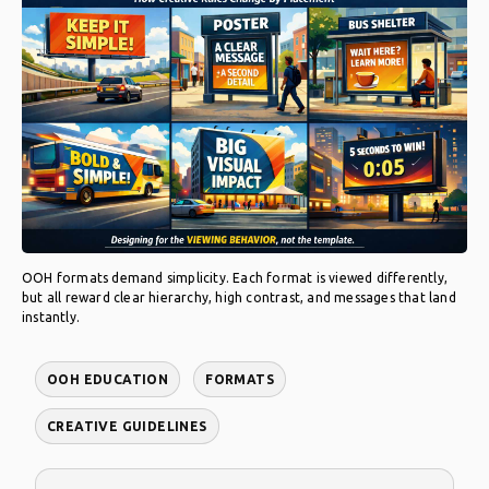
OOH formats demand simplicity. Each format is viewed differently,
but all reward clear hierarchy, high contrast, and messages that land
instantly.
OOH EDUCATION
FORMATS
CREATIVE GUIDELINES