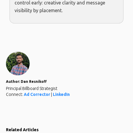
control early: creative clarity and message
visibility by placement.
Author: Dan Resnikoff
Principal Billboard Strategist
Connect:
Ad Corrector
|
LinkedIn
Related Articles