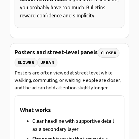
you probably have too much. Bulletins
reward confidence and simplicity.
Posters and street-level panels
CLOSER
SLOWER
URBAN
Posters are often viewed at street level while
walking, commuting, or waiting. People are closer,
and the ad can hold attention slightly longer.
What works
Clear headline with supportive detail
as a secondary layer