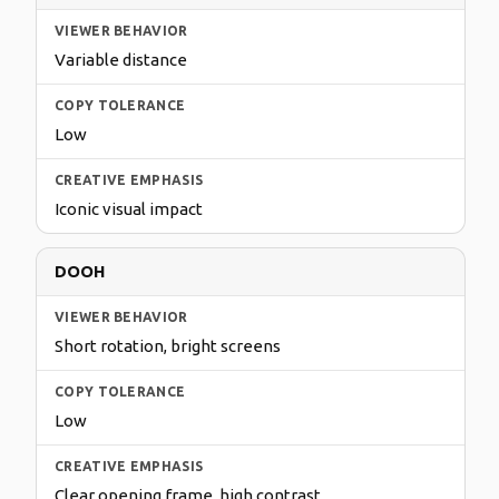
Variable distance
Low
Iconic visual impact
DOOH
Short rotation, bright screens
Low
Clear opening frame, high contrast