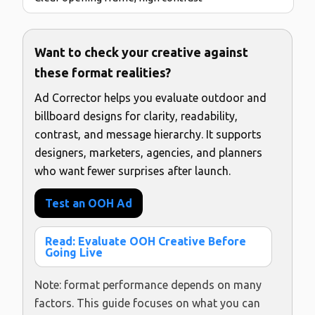
Want to check your creative against
these format realities?
Ad Corrector helps you evaluate outdoor and
billboard designs for clarity, readability,
contrast, and message hierarchy. It supports
designers, marketers, agencies, and planners
who want fewer surprises after launch.
Test an OOH Ad
Read: Evaluate OOH Creative Before
Going Live
Note: format performance depends on many
factors. This guide focuses on what you can