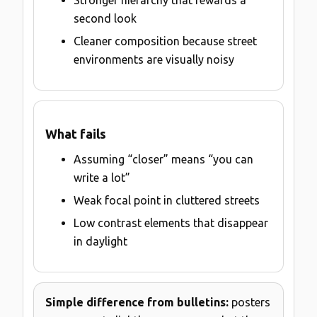
Stronger hierarchy that rewards a
second look
Cleaner composition because street
environments are visually noisy
What fails
Assuming “closer” means “you can
write a lot”
Weak focal point in cluttered streets
Low contrast elements that disappear
in daylight
Simple difference from bulletins:
posters