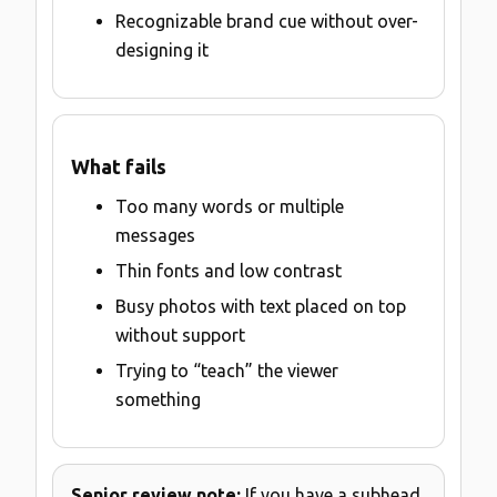
Recognizable brand cue without over-
designing it
What fails
Too many words or multiple
messages
Thin fonts and low contrast
Busy photos with text placed on top
without support
Trying to “teach” the viewer
something
Senior review note:
If you have a subhead,