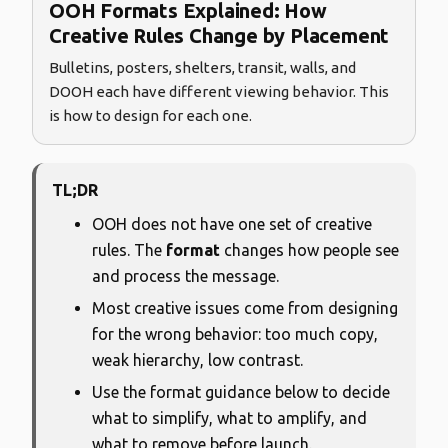
OOH Formats Explained: How
Creative Rules Change by Placement
Bulletins, posters, shelters, transit, walls, and
DOOH each have different viewing behavior. This
is how to design for each one.
TL;DR
OOH does not have one set of creative
rules. The
format
changes how people see
and process the message.
Most creative issues come from designing
for the wrong behavior: too much copy,
weak hierarchy, low contrast.
Use the format guidance below to decide
what to simplify, what to amplify, and
what to remove before launch.