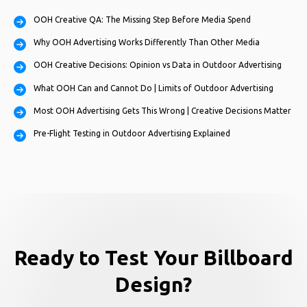
OOH Creative QA: The Missing Step Before Media Spend
Why OOH Advertising Works Differently Than Other Media
OOH Creative Decisions: Opinion vs Data in Outdoor Advertising
What OOH Can and Cannot Do | Limits of Outdoor Advertising
Most OOH Advertising Gets This Wrong | Creative Decisions Matter
Pre-Flight Testing in Outdoor Advertising Explained
Ready to Test Your Billboard
Design?