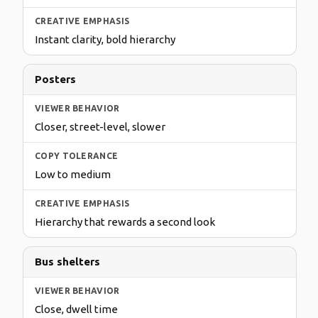
Instant clarity, bold hierarchy
Posters
Closer, street-level, slower
Low to medium
Hierarchy that rewards a second look
Bus shelters
Close, dwell time